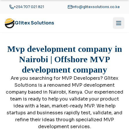
Skip to main content
+254 707 021 821
info@glitexsolutions.co.ke
Glitex Solutions
Mvp development company in
Nairobi | Offshore MVP
development company
Are you searching for MVP Developers? Glitex
Solutions is a renowned MVP development
company based in Nairobi, Kenya. Our experienced
team is ready to help you validate your product
idea with a lean, market-ready MVP. We help
startups and businesses rapidly test, validate, and
refine their ideas through specialized MVP
development services.