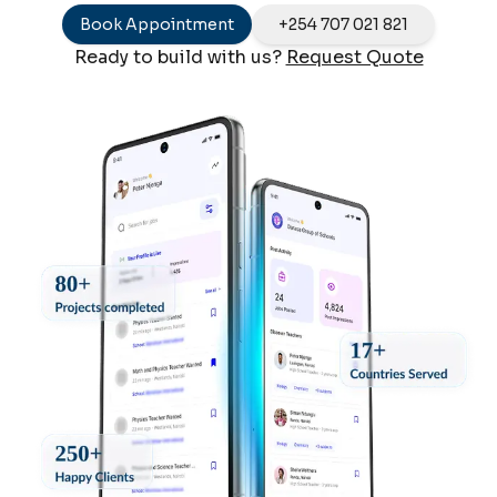
Book Appointment
+254 707 021 821
Ready to build with us?
Request Quote