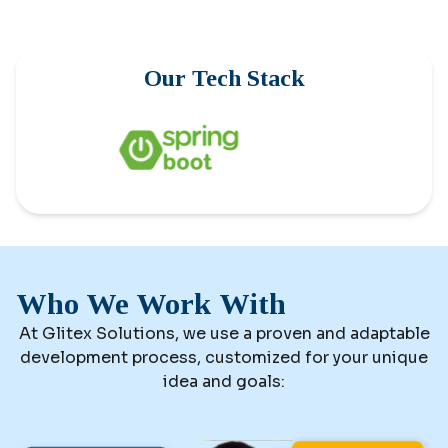
Our Tech Stack
Who We Work With
At Glitex Solutions, we use a proven and adaptable
development process, customized for your unique
idea and goals: