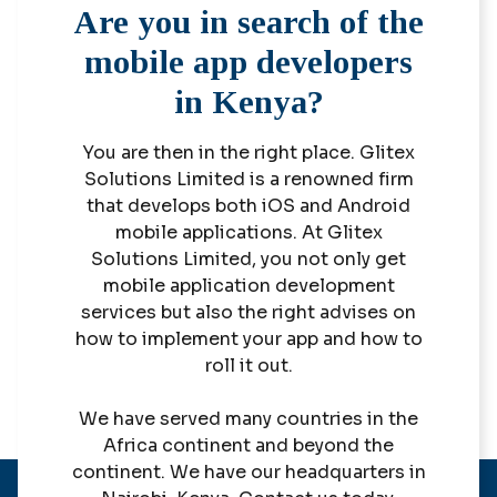
Are you in search of the
mobile app developers
in Kenya?
You are then in the right place. Glitex
Solutions Limited is a renowned firm
that develops both iOS and Android
mobile applications. At Glitex
Solutions Limited, you not only get
mobile application development
services but also the right advises on
how to implement your app and how to
roll it out.
We have served many countries in the
Africa continent and beyond the
continent. We have our headquarters in