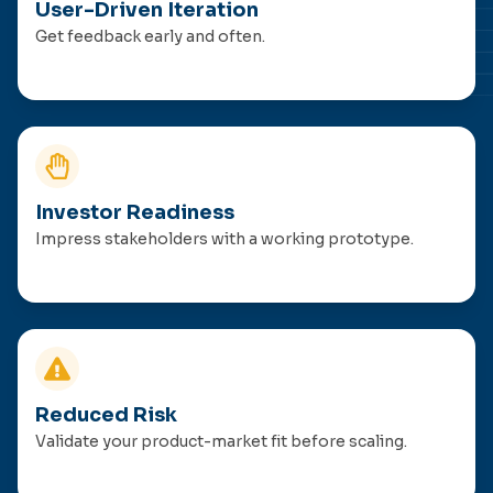
User-Driven Iteration
Get feedback early and often.
Investor Readiness
Impress stakeholders with a working prototype.
Reduced Risk
Validate your product-market fit before scaling.