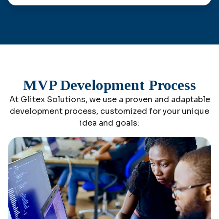
MVP Development Process
At Glitex Solutions, we use a proven and adaptable
development process, customized for your unique
idea and goals: