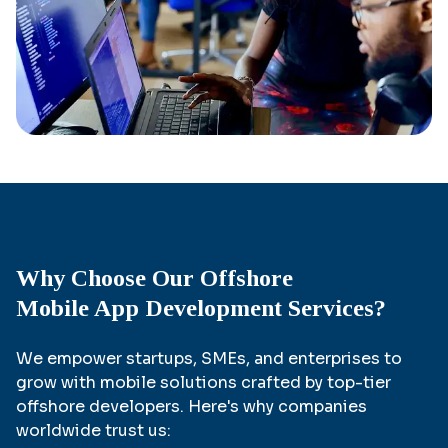
Why Choose Our Offshore
Mobile App Development Services?
We empower startups, SMEs, and enterprises to
grow with mobile solutions crafted by top-tier
offshore developers. Here's why companies
worldwide trust us: