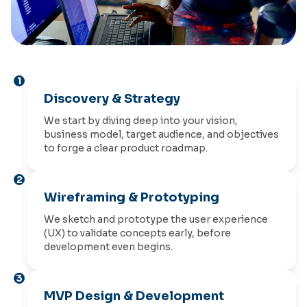
1
Discovery & Strategy
We start by diving deep into your vision,
business model, target audience, and objectives
to forge a clear product roadmap.
2
Wireframing & Prototyping
We sketch and prototype the user experience
(UX) to validate concepts early, before
development even begins.
3
MVP Design & Development