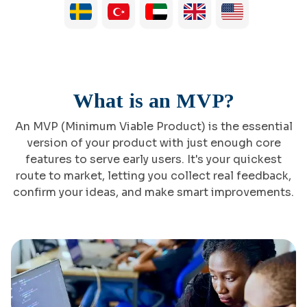
What is an MVP?
An MVP (Minimum Viable Product) is the essential
version of your product with just enough core
features to serve early users. It's your quickest
route to market, letting you collect real feedback,
confirm your ideas, and make smart improvements.