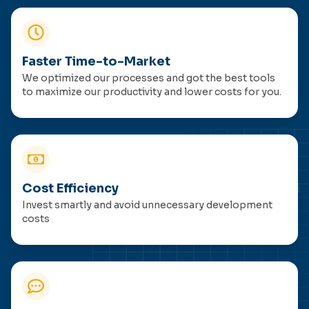
Faster Time-to-Market
We optimized our processes and got the best tools
to maximize our productivity and lower costs for you.
Cost Efficiency
Invest smartly and avoid unnecessary development
costs