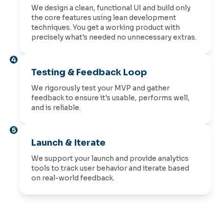
We design a clean, functional UI and build only
the core features using lean development
techniques. You get a working product with
precisely what's needed no unnecessary extras.
4
Testing & Feedback Loop
We rigorously test your MVP and gather
feedback to ensure it's usable, performs well,
and is reliable.
5
Launch & Iterate
We support your launch and provide analytics
tools to track user behavior and iterate based
on real-world feedback.