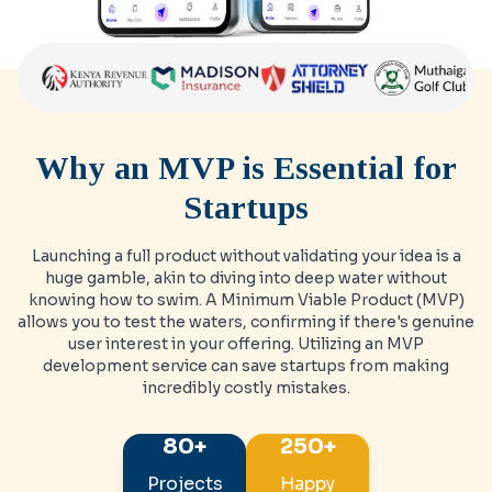
Why an MVP is Essential for
Startups
Launching a full product without validating your idea is a
huge gamble, akin to diving into deep water without
knowing how to swim. A Minimum Viable Product (MVP)
allows you to test the waters, confirming if there's genuine
user interest in your offering. Utilizing an MVP
development service can save startups from making
incredibly costly mistakes.
80+
250+
Projects
Happy