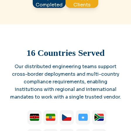
Completed
Clients
16 Countries Served
Our distributed engineering teams support
cross-border deployments and multi-country
compliance requirements, enabling
institutions with regional and international
mandates to work with a single trusted vendor.