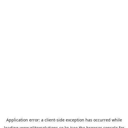
Application error: a
client
-side exception has occurred while
loading
www.glitexsolutions.co.ke
(see the
browser console
for