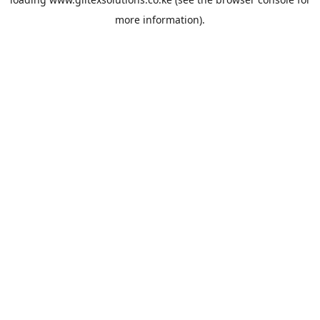
more information).